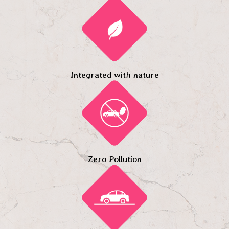
Integrated with nature
Zero Pollution