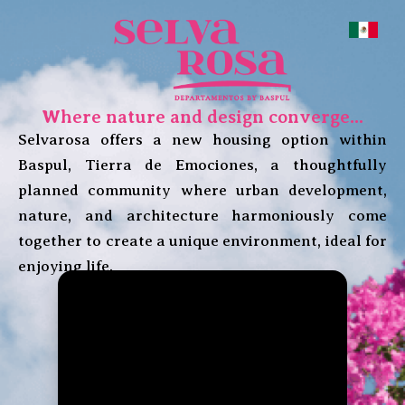
Where nature and design converge...
Selvarosa offers a new housing option within
Baspul, Tierra de Emociones, a thoughtfully
planned community where urban development,
nature, and architecture harmoniously come
together to create a unique environment, ideal for
enjoying life.