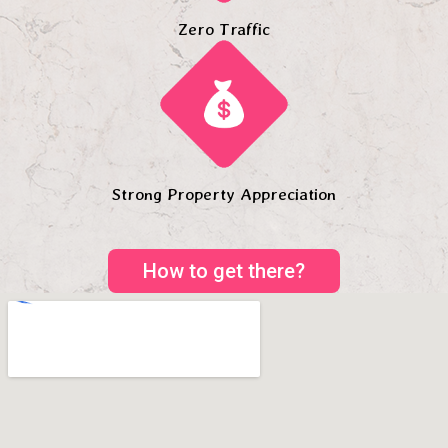
Zero Traffic
Strong Property Appreciation
How to get there?