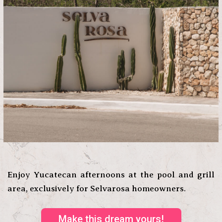
Enjoy Yucatecan afternoons at the pool and grill
area, exclusively for Selvarosa homeowners.
Make this dream yours!