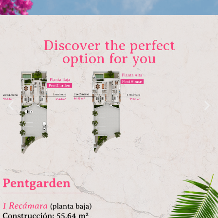
Discover the perfect
option for you