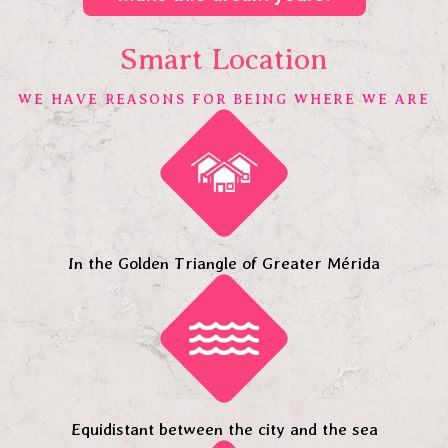
Smart Location
WE HAVE REASONS FOR BEING WHERE WE ARE
In the Golden Triangle of Greater Mérida
Equidistant between the city and the sea