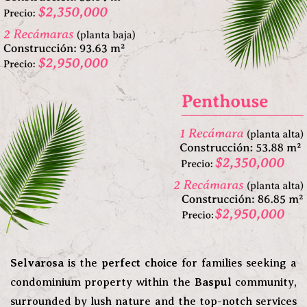
Selvarosa
is the
perfect choice
for families seeking a
condominium property within the
Baspul
community,
surrounded by lush nature and the top-notch services