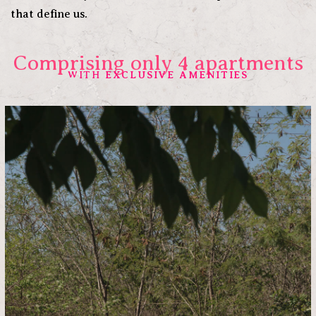
that define us.
Comprising only 4 apartments
EXCLUSIVE AMENITIES
WITH